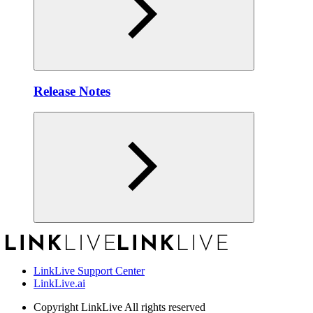
Release Notes
LinkLive Support Center
LinkLive.ai
Copyright
LinkLive All rights reserved