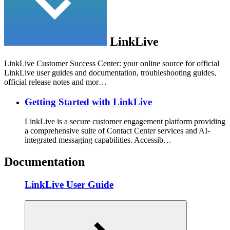
LinkLive
LinkLive Customer Success Center: your online source for official
LinkLive user guides and documentation, troubleshooting guides,
official release notes and mor…
Getting Started with LinkLive
LinkLive is a secure customer engagement platform providing
a comprehensive suite of Contact Center services and AI-
integrated messaging capabilities. Accessib…
Documentation
LinkLive User Guide