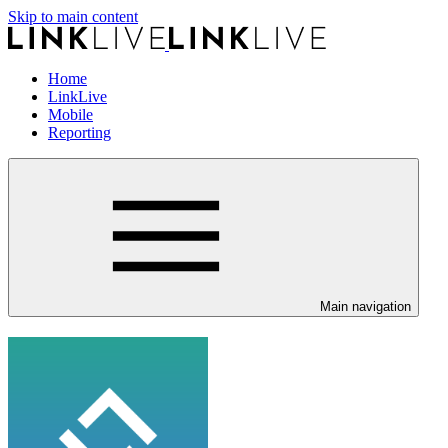
Skip to main content
Home
LinkLive
Mobile
Reporting
Main navigation