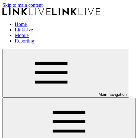
Skip to main content
Home
LinkLive
Mobile
Reporting
Main navigation