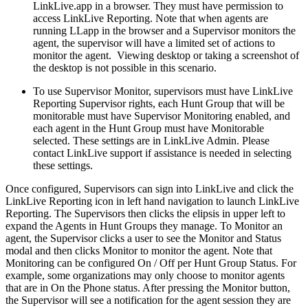
LinkLive.app in a browser. They must have permission to
access LinkLive Reporting. Note that when agents are
running LLapp in the browser and a Supervisor monitors the
agent, the supervisor will have a limited set of actions to
monitor the agent. Viewing desktop or taking a screenshot of
the desktop is not possible in this scenario.
To use Supervisor Monitor, supervisors must have LinkLive
Reporting Supervisor rights, each Hunt Group that will be
monitorable must have Supervisor Monitoring enabled, and
each agent in the Hunt Group must have Monitorable
selected. These settings are in LinkLive Admin. Please
contact LinkLive support if assistance is needed in selecting
these settings.
Once configured, Supervisors can sign into LinkLive and click the
LinkLive Reporting icon in left hand navigation to launch LinkLive
Reporting. The Supervisors then clicks the elipsis in upper left to
expand the Agents in Hunt Groups they manage. To Monitor an
agent, the Supervisor clicks a user to see the Monitor and Status
modal and then clicks Monitor to monitor the agent. Note that
Monitoring can be configured On / Off per Hunt Group Status. For
example, some organizations may only choose to monitor agents
that are in On the Phone status. After pressing the Monitor button,
the Supervisor will see a notification for the agent session they are