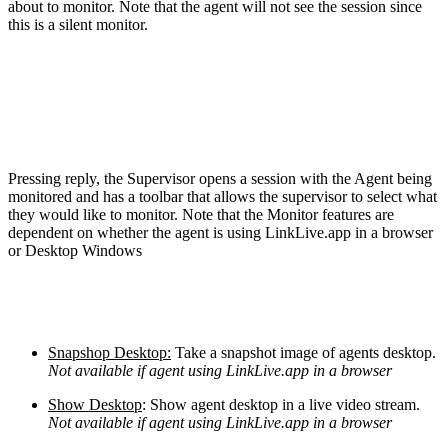
about to monitor. Note that the agent will not see the session since
this is a silent monitor.
Pressing reply, the Supervisor opens a session with the Agent being
monitored and has a toolbar that allows the supervisor to select what
they would like to monitor. Note that the Monitor features are
dependent on whether the agent is using LinkLive.app in a browser
or Desktop Windows
Snapshop Desktop:
Take a snapshot image of agents desktop.
Not available if agent using LinkLive.app in a browser
Show Desktop
: Show agent desktop in a live video stream.
Not available if agent using LinkLive.app in a browser