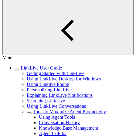
Main
LinkLive User Guide
Getting Started with LinkLive
Using LinkLive Desktop for Windows
Using Linklive Phone
Personalizing LinkLive
Explaining LinkLive Notifications
Searching LinkLive
Using LinkLive Conversations
Tools to Maximize Agent Productivity
Using Agent Tools
Conversation History
Knowledge Base Management
Agent CoPilot