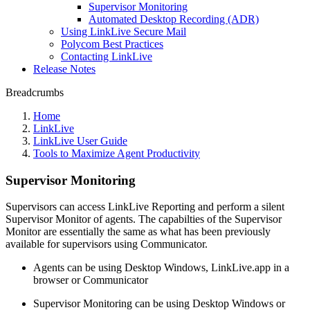
Supervisor Monitoring
Automated Desktop Recording (ADR)
Using LinkLive Secure Mail
Polycom Best Practices
Contacting LinkLive
Release Notes
Breadcrumbs
Home
LinkLive
LinkLive User Guide
Tools to Maximize Agent Productivity
Supervisor Monitoring
Supervisors can access LinkLive Reporting and perform a silent
Supervisor Monitor of agents. The capabilties of the Supervisor
Monitor are essentially the same as what has been previously
available for supervisors using Communicator.
Agents can be using Desktop Windows, LinkLive.app in a
browser or Communicator
Supervisor Monitoring can be using Desktop Windows or