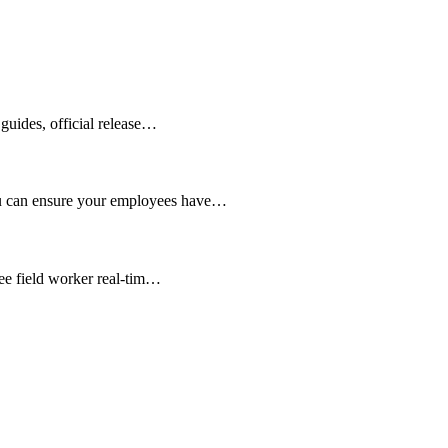
guides, official release…
ou can ensure your employees have…
see field worker real-tim…