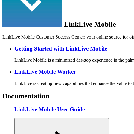
LinkLive Mobile
LinkLive Mobile Customer Success Center: your online source for off
Getting Started with LinkLive Mobile
LinkLive Mobile is a minimized desktop experience in the pa
LinkLive Mobile Worker
LinkLive is creating new capabilities that enhance the value to
Documentation
LinkLive Mobile User Guide