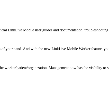
icial LinkLive Mobile user guides and documentation, troubleshooting 
lm of your hand. And with the new LinkLive Mobile Worker feature, y
 the worker/patient/organization. Management now has the visibility to 