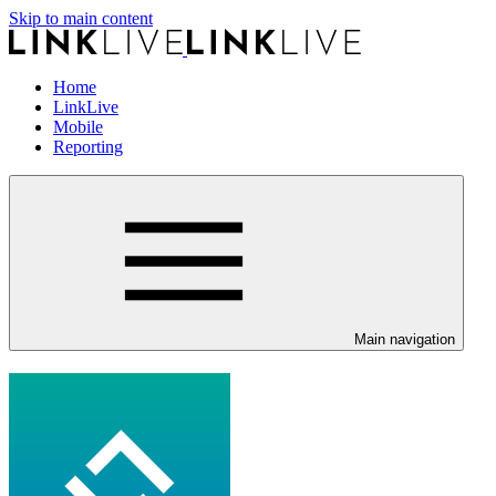
Skip to main content
Home
LinkLive
Mobile
Reporting
Main navigation