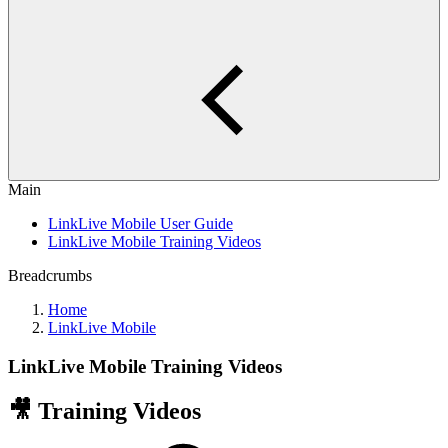
Main
LinkLive Mobile User Guide
LinkLive Mobile Training Videos
Breadcrumbs
Home
LinkLive Mobile
LinkLive Mobile Training Videos
🎥 Training Videos