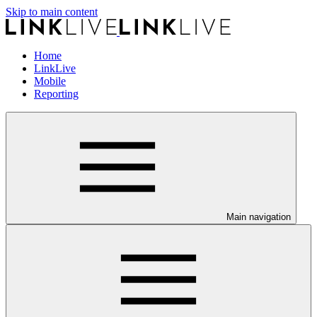
Skip to main content
Home
LinkLive
Mobile
Reporting
Main navigation