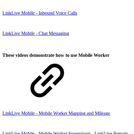
LinkLive Mobile - Inbound Voice Calls
LinkLive Mobile - Chat Messaging
These videos demonstrate how to use Mobile Worker
LinkLive Mobile - Mobile Worker Mapping and Mileage
LinkLive Mobile - Mobile Worker Supervisors - LinkLive Reports