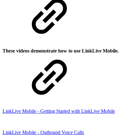
These videos demonstrate how to use LinkLive Mobile.
LinkLive Mobile - Getting Started with LinkLive Mobile
LinkLive Mobile - Outbound Voice Calls