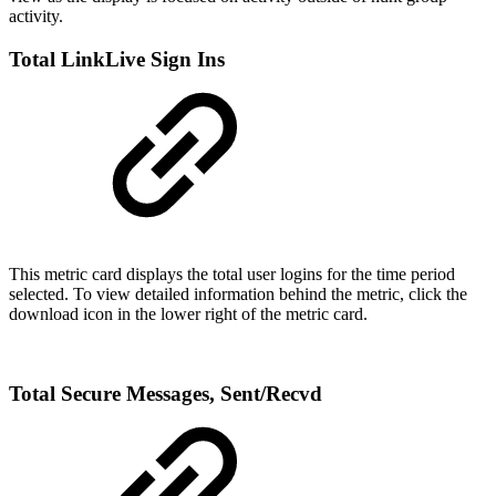
activity.
Total LinkLive Sign Ins
This metric card displays the total user logins for the time period
selected. To view detailed information behind the metric, click the
download icon in the lower right of the metric card.
Total Secure Messages, Sent/Recvd