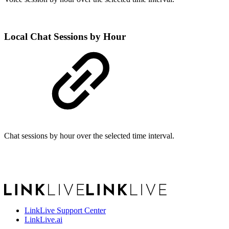
Local Chat Sessions by Hour
Chat sessions by hour over the selected time interval.
LinkLive Support Center
LinkLive.ai