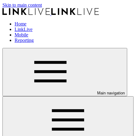
Skip to main content
Home
LinkLive
Mobile
Reporting
Main navigation