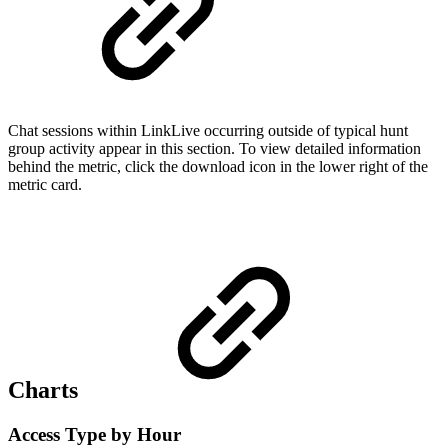
Chat sessions within LinkLive occurring outside of typical hunt
group activity appear in this section. To view detailed information
behind the metric, click the download icon in the lower right of the
metric card.
Charts
Access Type by Hour