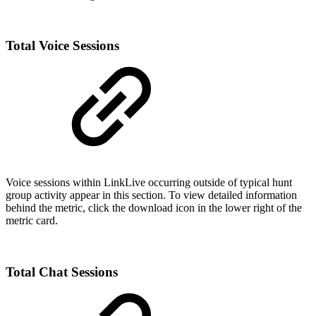
Total Voice Sessions
Voice sessions within LinkLive occurring outside of typical hunt
group activity appear in this section. To view detailed information
behind the metric, click the download icon in the lower right of the
metric card.
Total Chat Sessions