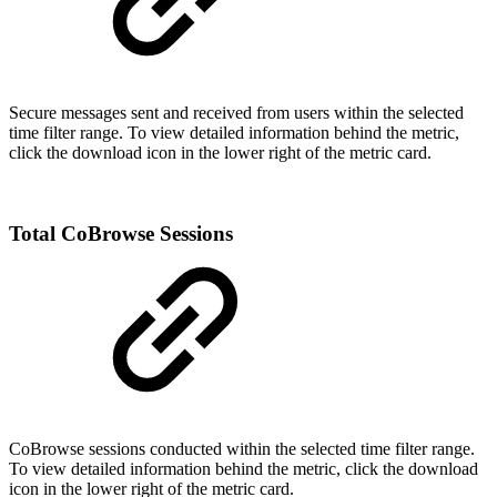
Secure messages sent and received from users within the selected
time filter range. To view detailed information behind the metric,
click the download icon in the lower right of the metric card.
Total CoBrowse Sessions
CoBrowse sessions conducted within the selected time filter range.
To view detailed information behind the metric, click the download
icon in the lower right of the metric card.