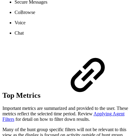
Secure Messages
CoBrowse
Voice
Chat
Top Metrics
Important metrics are summarized and provided to the user. These
metrics reflect the selected time period. Review
Applying Agent
Filters
for detail on how to filter down results.
Many of the hunt group specific filters will not be relevant to this
view as the display is focused on activity outside of hunt group