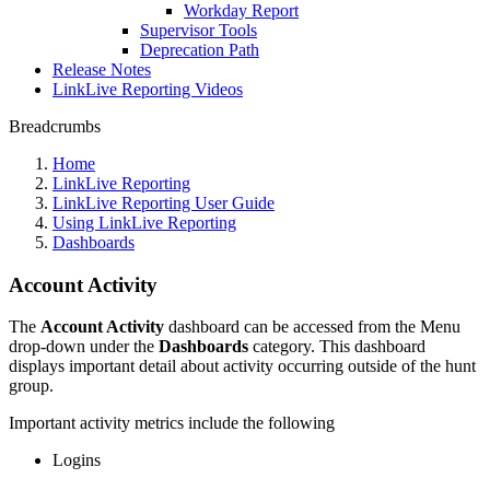
Workday Report
Supervisor Tools
Deprecation Path
Release Notes
LinkLive Reporting Videos
Breadcrumbs
Home
LinkLive Reporting
LinkLive Reporting User Guide
Using LinkLive Reporting
Dashboards
Account Activity
The
Account Activity
dashboard can be accessed from the Menu
drop-down under the
Dashboards
category. This dashboard
displays important detail about activity occurring outside of the hunt
group.
Important activity metrics include the following
Logins