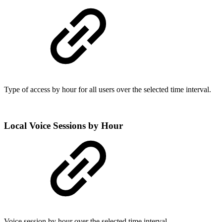
Type of access by hour for all users over the selected time interval.
Local Voice Sessions by Hour
Voice session by hour over the selected time interval.