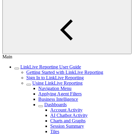
Main
LinkLive Reporting User Guide
Getting Started with LinkLive Reporting
Sign In to LinkLive Reporting
Using LinkLive Reporting
Navigation Menu
Applying Agent Filters
Business Intelligence
Dashboards
Account Activity
AI Chatbot Activity
Charts and Graphs
Session Summary
Tiles