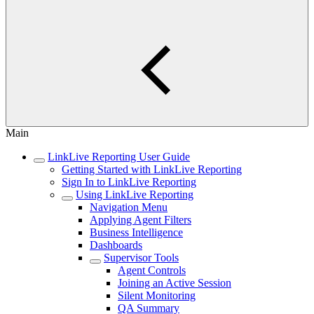
Main
LinkLive Reporting User Guide
Getting Started with LinkLive Reporting
Sign In to LinkLive Reporting
Using LinkLive Reporting
Navigation Menu
Applying Agent Filters
Business Intelligence
Dashboards
Supervisor Tools
Agent Controls
Joining an Active Session
Silent Monitoring
QA Summary