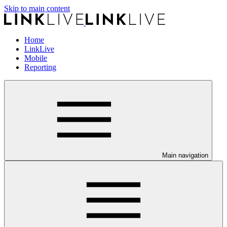
Skip to main content
Home
LinkLive
Mobile
Reporting
Main navigation