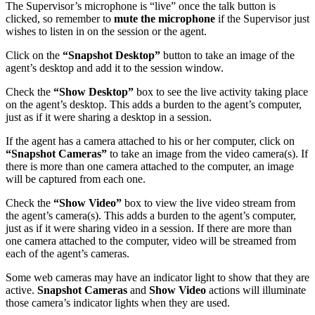
The Supervisor’s microphone is “live” once the talk button is
clicked, so remember to
mute the microphone
if the Supervisor just
wishes to listen in on the session or the agent.
Click on the
“Snapshot Desktop”
button to take an image of the
agent’s desktop and add it to the session window.
Check the
“Show Desktop”
box to see the live activity taking place
on the agent’s desktop. This adds a burden to the agent’s computer,
just as if it were sharing a desktop in a session.
If the agent has a camera attached to his or her computer, click on
“Snapshot Cameras”
to take an image from the video camera(s). If
there is more than one camera attached to the computer, an image
will be captured from each one.
Check the
“Show Video”
box to view the live video stream from
the agent’s camera(s). This adds a burden to the agent’s computer,
just as if it were sharing video in a session. If there are more than
one camera attached to the computer, video will be streamed from
each of the agent’s cameras.
Some web cameras may have an indicator light to show that they are
active.
Snapshot Cameras
and
Show Video
actions will illuminate
those camera’s indicator lights when they are used.