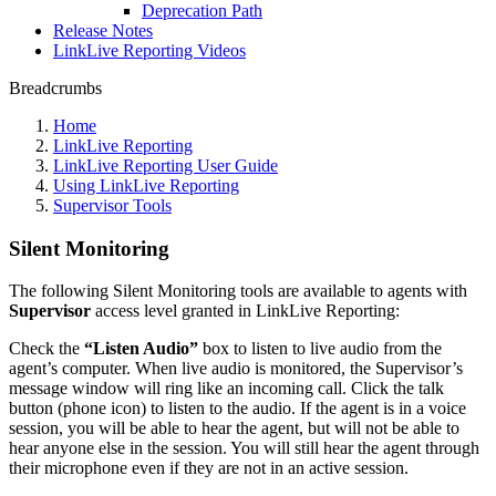
Deprecation Path
Release Notes
LinkLive Reporting Videos
Breadcrumbs
Home
LinkLive Reporting
LinkLive Reporting User Guide
Using LinkLive Reporting
Supervisor Tools
Silent Monitoring
The following Silent Monitoring tools are available to agents with
Supervisor
access level granted in LinkLive Reporting:
Check the
“Listen Audio”
box to listen to live audio from the
agent’s computer. When live audio is monitored, the Supervisor’s
message window will ring like an incoming call. Click the talk
button (phone icon) to listen to the audio. If the agent is in a voice
session, you will be able to hear the agent, but will not be able to
hear anyone else in the session. You will still hear the agent through
their microphone even if they are not in an active session.