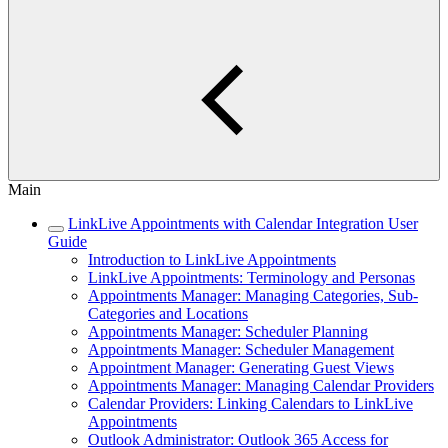
Main
LinkLive Appointments with Calendar Integration User
Guide
Introduction to LinkLive Appointments
LinkLive Appointments: Terminology and Personas
Appointments Manager: Managing Categories, Sub-
Categories and Locations
Appointments Manager: Scheduler Planning
Appointments Manager: Scheduler Management
Appointment Manager: Generating Guest Views
Appointments Manager: Managing Calendar Providers
Calendar Providers: Linking Calendars to LinkLive
Appointments
Outlook Administrator: Outlook 365 Access for