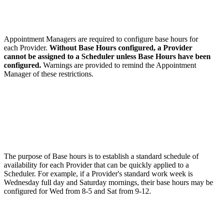
Appointment Managers are required to configure base hours for
each Provider.
Without Base Hours configured, a Provider
cannot be assigned to a Scheduler unless Base Hours have been
configured.
Warnings are provided to remind the Appointment
Manager of these restrictions.
The purpose of Base hours is to establish a standard schedule of
availability for each Provider that can be quickly applied to a
Scheduler. For example, if a Provider's standard work week is
Wednesday full day and Saturday mornings, their base hours may be
configured for Wed from 8-5 and Sat from 9-12.