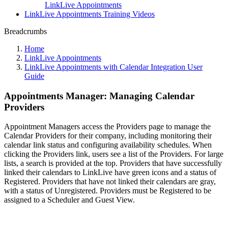
LinkLive Appointments
LinkLive Appointments Training Videos
Breadcrumbs
Home
LinkLive Appointments
LinkLive Appointments with Calendar Integration User
Guide
Appointments Manager: Managing Calendar
Providers
Appointment Managers access the Providers page to manage the
Calendar Providers for their company, including monitoring their
calendar link status and configuring availability schedules. When
clicking the Providers link, users see a list of the Providers. For large
lists, a search is provided at the top. Providers that have successfully
linked their calendars to LinkLive have green icons and a status of
Registered. Providers that have not linked their calendars are gray,
with a status of Unregistered. Providers must be Registered to be
assigned to a Scheduler and Guest View.