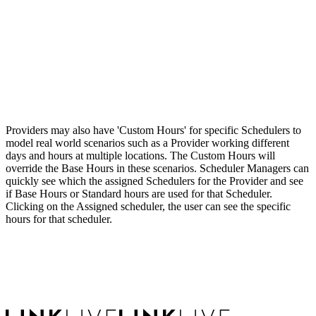
Providers may also have 'Custom Hours' for specific Schedulers to
model real world scenarios such as a Provider working different
days and hours at multiple locations. The Custom Hours will
override the Base Hours in these scenarios. Scheduler Managers can
quickly see which the assigned Schedulers for the Provider and see
if Base Hours or Standard hours are used for that Scheduler.
Clicking on the Assigned scheduler, the user can see the specific
hours for that scheduler.