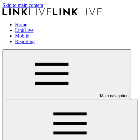
Skip to main content
Home
LinkLive
Mobile
Reporting
Main navigation